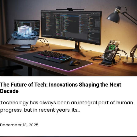
The Future of Tech: Innovations Shaping the Next
Decade
Technology has always been an integral part of human
progress, but in recent years, its…
December 13, 2025