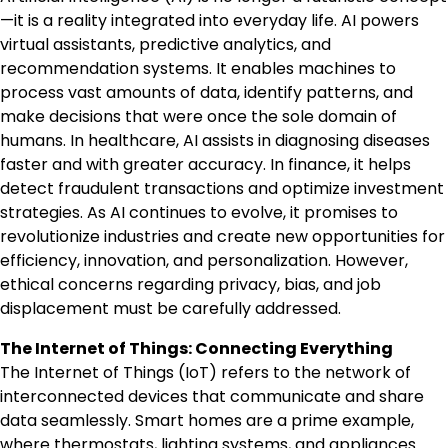
—it is a reality integrated into everyday life. AI powers
virtual assistants, predictive analytics, and
recommendation systems. It enables machines to
process vast amounts of data, identify patterns, and
make decisions that were once the sole domain of
humans. In healthcare, AI assists in diagnosing diseases
faster and with greater accuracy. In finance, it helps
detect fraudulent transactions and optimize investment
strategies. As AI continues to evolve, it promises to
revolutionize industries and create new opportunities for
efficiency, innovation, and personalization. However,
ethical concerns regarding privacy, bias, and job
displacement must be carefully addressed.
The Internet of Things: Connecting Everything
The Internet of Things (IoT) refers to the network of
interconnected devices that communicate and share
data seamlessly. Smart homes are a prime example,
where thermostats, lighting systems, and appliances