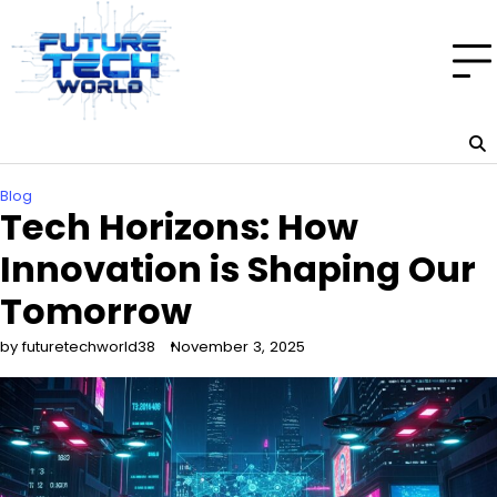
Skip
to
content
Blog
Tech Horizons: How
Innovation is Shaping Our
Tomorrow
by futuretechworld38
November 3, 2025