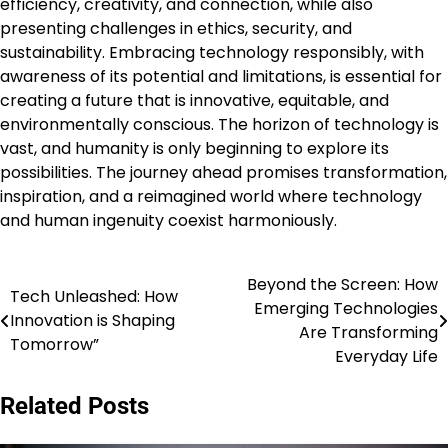
efficiency, creativity, and connection, while also
presenting challenges in ethics, security, and
sustainability. Embracing technology responsibly, with
awareness of its potential and limitations, is essential for
creating a future that is innovative, equitable, and
environmentally conscious. The horizon of technology is
vast, and humanity is only beginning to explore its
possibilities. The journey ahead promises transformation,
inspiration, and a reimagined world where technology
and human ingenuity coexist harmoniously.
Beyond the Screen: How
Post
Tech Unleashed: How
Emerging Technologies
Innovation is Shaping
navigation
Are Transforming
Tomorrow”
Everyday Life
Related Posts