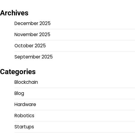
Archives
December 2025
November 2025
October 2025
September 2025
Categories
Blockchain
Blog
Hardware
Robotics
Startups