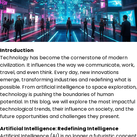
Introduction
Technology has become the cornerstone of modern
civilization. It influences the way we communicate, work,
travel, and even think. Every day, new innovations
emerge, transforming industries and redefining what is
possible. From artificial intelligence to space exploration,
technology is pushing the boundaries of human
potential. In this blog, we will explore the most impactful
technological trends, their influence on society, and the
future opportunities and challenges they present.
Artificial Intelligence: Redefining Intelligence
Artificial Intelligence (AI) is no longer a futuristic concept