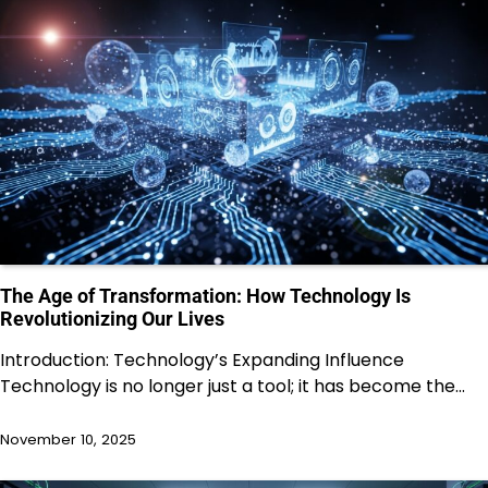
The Age of Transformation: How Technology Is
Revolutionizing Our Lives
Introduction: Technology’s Expanding Influence
Technology is no longer just a tool; it has become the…
November 10, 2025