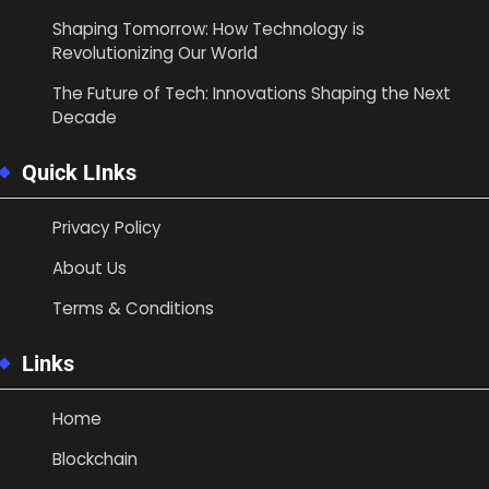
Shaping Tomorrow: How Technology is
Revolutionizing Our World
The Future of Tech: Innovations Shaping the Next
Decade
Quick LInks
Privacy Policy
About Us
Terms & Conditions
Links
Home
Blockchain