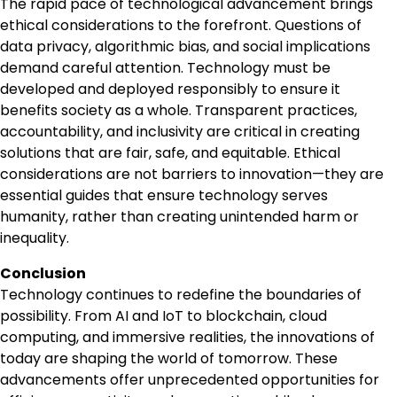
The rapid pace of technological advancement brings
ethical considerations to the forefront. Questions of
data privacy, algorithmic bias, and social implications
demand careful attention. Technology must be
developed and deployed responsibly to ensure it
benefits society as a whole. Transparent practices,
accountability, and inclusivity are critical in creating
solutions that are fair, safe, and equitable. Ethical
considerations are not barriers to innovation—they are
essential guides that ensure technology serves
humanity, rather than creating unintended harm or
inequality.
Conclusion
Technology continues to redefine the boundaries of
possibility. From AI and IoT to blockchain, cloud
computing, and immersive realities, the innovations of
today are shaping the world of tomorrow. These
advancements offer unprecedented opportunities for