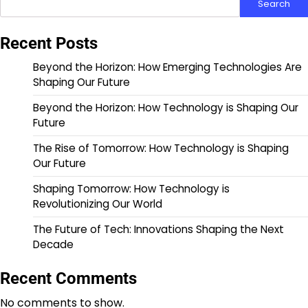
Search
Recent Posts
Beyond the Horizon: How Emerging Technologies Are
Shaping Our Future
Beyond the Horizon: How Technology is Shaping Our
Future
The Rise of Tomorrow: How Technology is Shaping
Our Future
Shaping Tomorrow: How Technology is
Revolutionizing Our World
The Future of Tech: Innovations Shaping the Next
Decade
Recent Comments
No comments to show.