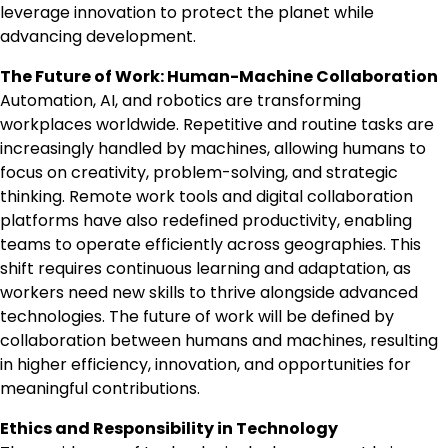
leverage innovation to protect the planet while
advancing development.
The Future of Work: Human-Machine Collaboration
Automation, AI, and robotics are transforming
workplaces worldwide. Repetitive and routine tasks are
increasingly handled by machines, allowing humans to
focus on creativity, problem-solving, and strategic
thinking. Remote work tools and digital collaboration
platforms have also redefined productivity, enabling
teams to operate efficiently across geographies. This
shift requires continuous learning and adaptation, as
workers need new skills to thrive alongside advanced
technologies. The future of work will be defined by
collaboration between humans and machines, resulting
in higher efficiency, innovation, and opportunities for
meaningful contributions.
Ethics and Responsibility in Technology