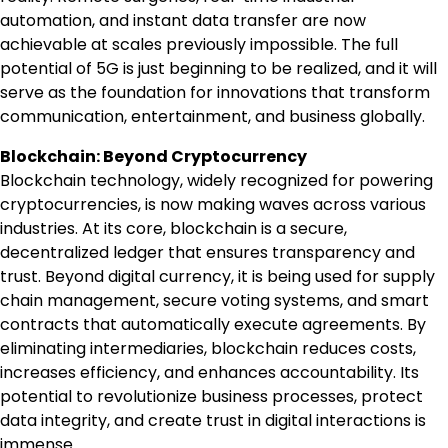
automation, and instant data transfer are now
achievable at scales previously impossible. The full
potential of 5G is just beginning to be realized, and it will
serve as the foundation for innovations that transform
communication, entertainment, and business globally.
Blockchain: Beyond Cryptocurrency
Blockchain technology, widely recognized for powering
cryptocurrencies, is now making waves across various
industries. At its core, blockchain is a secure,
decentralized ledger that ensures transparency and
trust. Beyond digital currency, it is being used for supply
chain management, secure voting systems, and smart
contracts that automatically execute agreements. By
eliminating intermediaries, blockchain reduces costs,
increases efficiency, and enhances accountability. Its
potential to revolutionize business processes, protect
data integrity, and create trust in digital interactions is
immense.