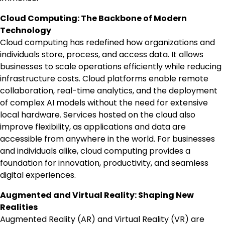
Cloud Computing: The Backbone of Modern
Technology
Cloud computing has redefined how organizations and
individuals store, process, and access data. It allows
businesses to scale operations efficiently while reducing
infrastructure costs. Cloud platforms enable remote
collaboration, real-time analytics, and the deployment
of complex AI models without the need for extensive
local hardware. Services hosted on the cloud also
improve flexibility, as applications and data are
accessible from anywhere in the world. For businesses
and individuals alike, cloud computing provides a
foundation for innovation, productivity, and seamless
digital experiences.
Augmented and Virtual Reality: Shaping New
Realities
Augmented Reality (AR) and Virtual Reality (VR) are