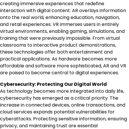
creating immersive experiences that redefine
interaction with digital content. AR overlays information
onto the real world, enhancing education, navigation,
and retail experiences. VR immerses users in entirely
virtual environments, enabling gaming, simulations, and
training that were previously impossible. From virtual
classrooms to interactive product demonstrations,
these technologies offer both entertainment and
practical applications. As hardware becomes more
affordable and software more sophisticated, AR and VR
are poised to become central to digital experiences.
Cybersecurity: Protecting Our Digital World
As technology becomes more integrated into daily life,
cybersecurity has emerged as a critical priority. The
increase in connected devices, online transactions, and
cloud services expands potential vulnerabilities for
cyberattacks. Protecting sensitive information, ensuring
privacy, and maintaining trust are essential