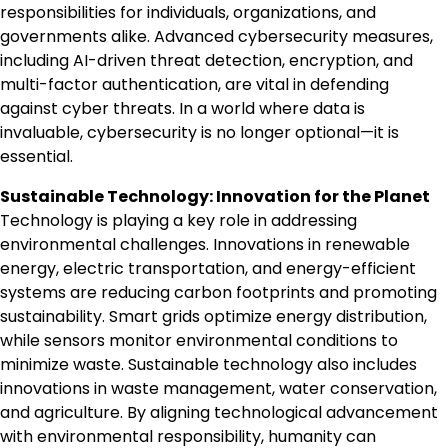
responsibilities for individuals, organizations, and
governments alike. Advanced cybersecurity measures,
including AI-driven threat detection, encryption, and
multi-factor authentication, are vital in defending
against cyber threats. In a world where data is
invaluable, cybersecurity is no longer optional—it is
essential.
Sustainable Technology: Innovation for the Planet
Technology is playing a key role in addressing
environmental challenges. Innovations in renewable
energy, electric transportation, and energy-efficient
systems are reducing carbon footprints and promoting
sustainability. Smart grids optimize energy distribution,
while sensors monitor environmental conditions to
minimize waste. Sustainable technology also includes
innovations in waste management, water conservation,
and agriculture. By aligning technological advancement
with environmental responsibility, humanity can