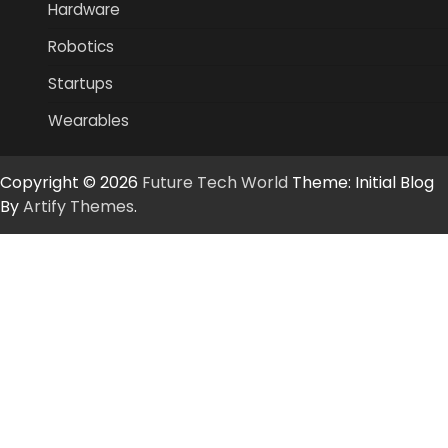
Hardware
Robotics
Startups
Wearables
Copyright © 2026
Future Tech World
Theme: Initial Blog
By
Artify Themes
.