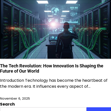
The Tech Revolution: How Innovation Is Shaping the
Future of Our World
Introduction Technology has become the heartbeat of
the modern era. It influences every aspect of…
November 6, 2025
Search