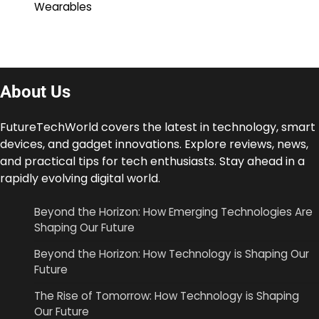
Wearables
About Us
FutureTechWorld covers the latest in technology, smart
devices, and gadget innovations. Explore reviews, news,
and practical tips for tech enthusiasts. Stay ahead in a
rapidly evolving digital world.
Beyond the Horizon: How Emerging Technologies Are
Shaping Our Future
Beyond the Horizon: How Technology is Shaping Our
Future
The Rise of Tomorrow: How Technology is Shaping
Our Future