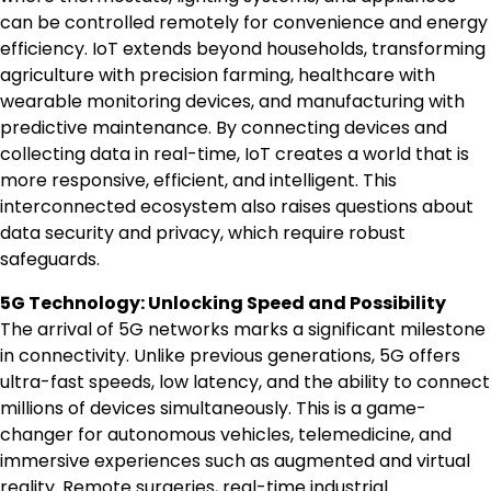
can be controlled remotely for convenience and energy
efficiency. IoT extends beyond households, transforming
agriculture with precision farming, healthcare with
wearable monitoring devices, and manufacturing with
predictive maintenance. By connecting devices and
collecting data in real-time, IoT creates a world that is
more responsive, efficient, and intelligent. This
interconnected ecosystem also raises questions about
data security and privacy, which require robust
safeguards.
5G Technology: Unlocking Speed and Possibility
The arrival of 5G networks marks a significant milestone
in connectivity. Unlike previous generations, 5G offers
ultra-fast speeds, low latency, and the ability to connect
millions of devices simultaneously. This is a game-
changer for autonomous vehicles, telemedicine, and
immersive experiences such as augmented and virtual
reality. Remote surgeries, real-time industrial