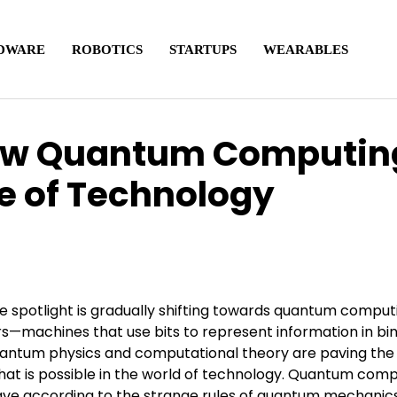
DWARE
ROBOTICS
STARTUPS
WEARABLES
ow Quantum Computin
re of Technology
he spotlight is gradually shifting towards quantum comput
s—machines that use bits to represent information in bi
uantum physics and computational theory are paving the
hat is possible in the world of technology. Quantum com
have according to the strange rules of quantum mechanic