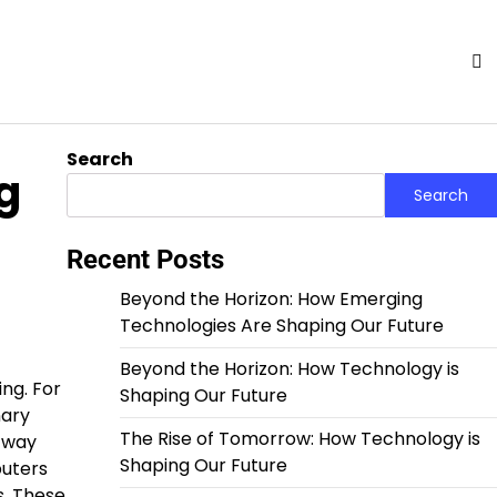
Search
g
Search
Recent Posts
Beyond the Horizon: How Emerging
Technologies Are Shaping Our Future
Beyond the Horizon: How Technology is
ing. For
Shaping Our Future
nary
The Rise of Tomorrow: How Technology is
 way
Shaping Our Future
puters
s. These