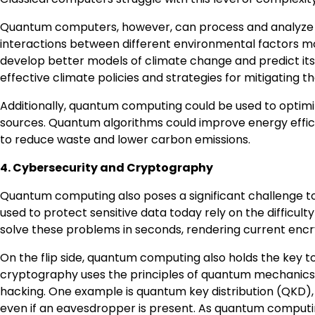
Quantum computers, however, can process and analyze dat
interactions between different environmental factors m
develop better models of climate change and predict its
effective climate policies and strategies for mitigating t
Additionally, quantum computing could be used to optim
sources. Quantum algorithms could improve energy effici
to reduce waste and lower carbon emissions.
4. Cybersecurity and Cryptography
Quantum computing also poses a significant challenge to
used to protect sensitive data today rely on the diffic
solve these problems in seconds, rendering current encr
On the flip side, quantum computing also holds the key
cryptography uses the principles of quantum mechanics 
hacking. One example is quantum key distribution (QKD),
even if an eavesdropper is present. As quantum comput