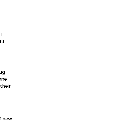
d
ht
rug
one
their
of new