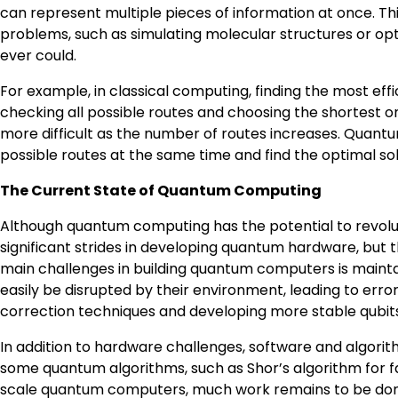
can represent multiple pieces of information at once. T
problems, such as simulating molecular structures or op
ever could.
For example, in classical computing, finding the most effic
checking all possible routes and choosing the shortest o
more difficult as the number of routes increases. Quan
possible routes at the same time and find the optimal so
The Current State of Quantum Computing
Although quantum computing has the potential to revolution
significant strides in developing quantum hardware, but 
main challenges in building quantum computers is maintain
easily be disrupted by their environment, leading to error
correction techniques and developing more stable qubi
In addition to hardware challenges, software and algori
some quantum algorithms, such as Shor’s algorithm for 
scale quantum computers, much work remains to be done