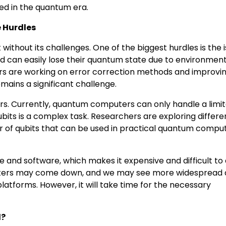
ed in the quantum era.
 Hurdles
ithout its challenges. One of the biggest hurdles is the i
 can easily lose their quantum state due to environment
hers are working on error correction methods and improvin
remains a significant challenge.
rs. Currently, quantum computers can only handle a limi
bits is a complex task. Researchers are exploring differe
r of qubits that can be used in practical quantum comput
 and software, which makes it expensive and difficult to
uters may come down, and we may see more widespread
tforms. However, it will take time for the necessary
d?