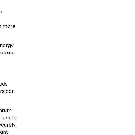
e
to more
energy
helping
hods
ers can
antum
mune to
curely,
tant