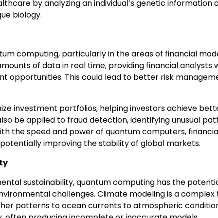
hcare by analyzing an individual’s genetic information 
ue biology.
tum computing, particularly in the areas of financial mod
ounts of data in real time, providing financial analysts 
t opportunities. This could lead to better risk managem
ze investment portfolios, helping investors achieve bett
so be applied to fraud detection, identifying unusual pat
 With the speed and power of quantum computers, financia
potentially improving the stability of global markets.
ty
ntal sustainability, quantum computing has the potentia
 environmental challenges. Climate modeling is a complex 
ther patterns to ocean currents to atmospheric condition
ty, often producing incomplete or inaccurate models.