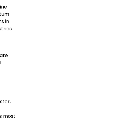
ine
ntum
s in
tries
mate
l
ster,
’s most