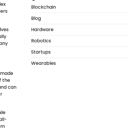
lex
Blockchain
ters
Blog
lves
Hardware
lly
Robotics
many
Startups
Wearables
ve made
f the
 and can
or
ile
ll-
tum