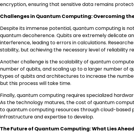
encryption, ensuring that sensitive data remains protect
Challenges in Quantum Computing: Overcoming the
Despite its immense potential, quantum computing is not w
quantum decoherence. Qubits are extremely delicate and
interference, leading to errors in calculations. Researc
stability, but achieving the necessary level of reliability 
Another challenge is the scalability of quantum compute
number of qubits, and scaling up to a larger number of qu
types of qubits and architectures to increase the numbe
but this process will take time.
Finally, quantum computing requires specialized hardware
As the technology matures, the cost of quantum comp
to quantum computing resources through cloud-based pla
infrastructure and expertise to develop.
The Future of Quantum Computing: What Lies Ahea