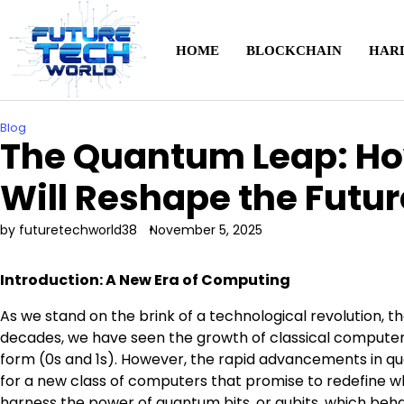
Skip
to
content
HOME
BLOCKCHAIN
HAR
Blog
The Quantum Leap: H
Will Reshape the Futu
by futuretechworld38
November 5, 2025
Introduction: A New Era of Computing
As we stand on the brink of a technological revolution, t
decades, we have seen the growth of classical computer
form (0s and 1s). However, the rapid advancements in q
for a new class of computers that promise to redefine w
harness the power of quantum bits, or qubits, which be