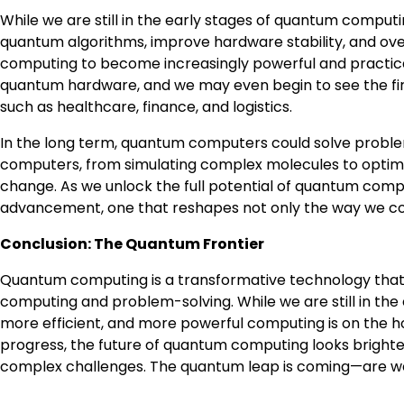
While we are still in the early stages of quantum computin
quantum algorithms, improve hardware stability, and ov
computing to become increasingly powerful and practical.
quantum hardware, and we may even begin to see the firs
such as healthcare, finance, and logistics.
In the long term, quantum computers could solve problems
computers, from simulating complex molecules to optimiz
change. As we unlock the full potential of quantum compu
advancement, one that reshapes not only the way we comp
Conclusion: The Quantum Frontier
Quantum computing is a transformative technology that
computing and problem-solving. While we are still in the 
more efficient, and more powerful computing is on the h
progress, the future of quantum computing looks brighter
complex challenges. The quantum leap is coming—are we