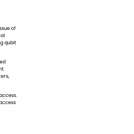
ssue of
al
g qubit
ted
nt
ers,
 access.
 access