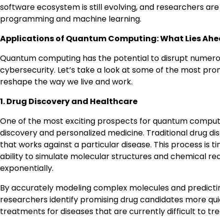
software ecosystem is still evolving, and researchers a
programming and machine learning.
Applications of Quantum Computing: What Lies Ah
Quantum computing has the potential to disrupt numerous
cybersecurity. Let’s take a look at some of the most pr
reshape the way we live and work.
1. Drug Discovery and Healthcare
One of the most exciting prospects for quantum computing 
discovery and personalized medicine. Traditional drug di
that works against a particular disease. This process i
ability to simulate molecular structures and chemical re
exponentially.
By accurately modeling complex molecules and predicti
researchers identify promising drug candidates more quic
treatments for diseases that are currently difficult to tr