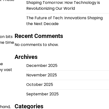
Shaping Tomorrow: How Technology is
Revolutionizing Our World
The Future of Tech: Innovations Shaping
the Next Decade
Recent Comments
on bits
ame time
No comments to show.
Archives
me
December 2025
by vast
November 2025
October 2025
September 2025
Categories
 hand,