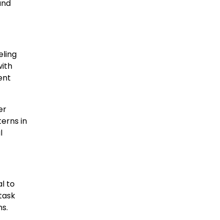
and
eling
with
ent
er
terns in
l
l to
task
s.