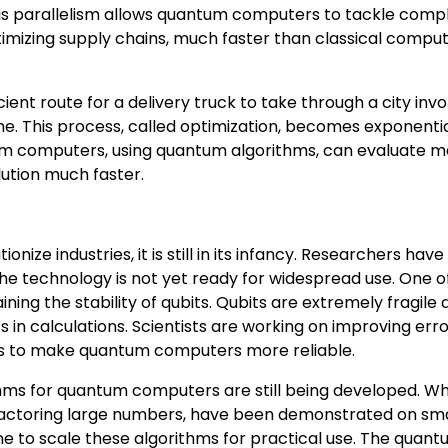
his parallelism allows quantum computers to tackle comp
timizing supply chains, much faster than classical compu
ient route for a delivery truck to take through a city invo
ne. This process, called optimization, becomes exponentia
tum computers, using quantum algorithms, can evaluate 
lution much faster.
ize industries, it is still in its infancy. Researchers ha
the technology is not yet ready for widespread use. One o
ing the stability of qubits. Qubits are extremely fragile
s in calculations. Scientists are working on improving err
ts to make quantum computers more reliable.
thms for quantum computers are still being developed. Wh
factoring large numbers, have been demonstrated on sma
 to scale these algorithms for practical use. The quan