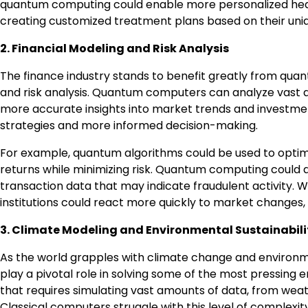
quantum computing could enable more personalized healt
creating customized treatment plans based on their uniq
2. Financial Modeling and Risk Analysis
The finance industry stands to benefit greatly from quan
and risk analysis. Quantum computers can analyze vast am
more accurate insights into market trends and investmen
strategies and more informed decision-making.
For example, quantum algorithms could be used to optimi
returns while minimizing risk. Quantum computing could al
transaction data that may indicate fraudulent activity.
institutions could react more quickly to market changes, 
3. Climate Modeling and Environmental Sustainabili
As the world grapples with climate change and environme
play a pivotal role in solving some of the most pressing
that requires simulating vast amounts of data, from wea
Classical computers struggle with this level of complexi