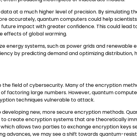
a at a much higher level of precision. By simulating th
ore accurately, quantum computers could help scientists
 future impact with greater confidence. This could lead 
he effects of global warming.
ize energy systems, such as power grids and renewable 
ency by predicting demand and optimizing distribution, 
 the field of cybersecurity. Many of the encryption met
ulty of factoring large numbers. However, quantum comput
yption techniques vulnerable to attack.
 to developing new, more secure encryption methods. Qu
to create encryption systems that are theoretically im
 which allows two parties to exchange encryption keys se
ing advances, we may see a shift towards quantum-resis