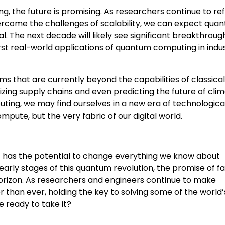
g, the future is promising. As researchers continue to ref
ercome the challenges of scalability, we can expect qua
 The next decade will likely see significant breakthrough
t real-world applications of quantum computing in indus
 that are currently beyond the capabilities of classical
ing supply chains and even predicting the future of cli
ting, we may find ourselves in a new era of technologica
ute, but the very fabric of our digital world.
 has the potential to change everything we know about
early stages of this quantum revolution, the promise of fa
orizon. As researchers and engineers continue to make
 than ever, holding the key to solving some of the world
 ready to take it?