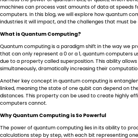
machines can process vast amounts of data at speeds fa
computers. In this blog, we will explore how quantum com
industries it will impact, and the challenges that must be 
What is Quantum Computing?
Quantum computing is a paradigm shift in the way we proc
that can only represent a 0 or a 1, quantum computers use
due to a property called superposition. This ability al
simultaneously, dramatically increasing their computati
Another key concept in quantum computing is entanglem
linked, meaning the state of one qubit can depend on the
distances. This property can be used to create highly eff
computers cannot.
Why Quantum Computing is So Powerful
The power of quantum computing lies in its ability to pro
calculations step by step, with each bit representing o