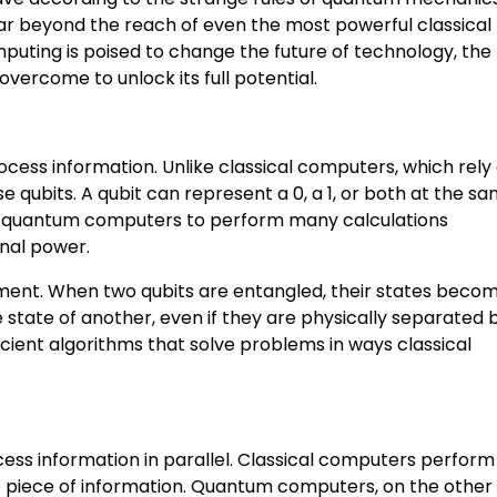
r beyond the reach of even the most powerful classical
puting is poised to change the future of technology, the
overcome to unlock its full potential.
ess information. Unlike classical computers, which rely 
 qubits. A qubit can represent a 0, a 1, or both at the s
lows quantum computers to perform many calculations
onal power.
ent. When two qubits are entangled, their states beco
 state of another, even if they are physically separated 
icient algorithms that solve problems in ways classical
cess information in parallel. Classical computers perform
ne piece of information. Quantum computers, on the other