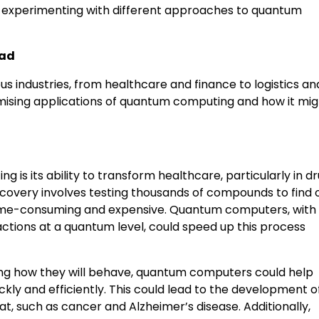
re experimenting with different approaches to quantum
ead
 industries, from healthcare and finance to logistics an
omising applications of quantum computing and how it mig
is its ability to transform healthcare, particularly in d
scovery involves testing thousands of compounds to find 
s time-consuming and expensive. Quantum computers, with 
actions at a quantum level, could speed up this process
ng how they will behave, quantum computers could help
kly and efficiently. This could lead to the development 
eat, such as cancer and Alzheimer’s disease. Additionally,