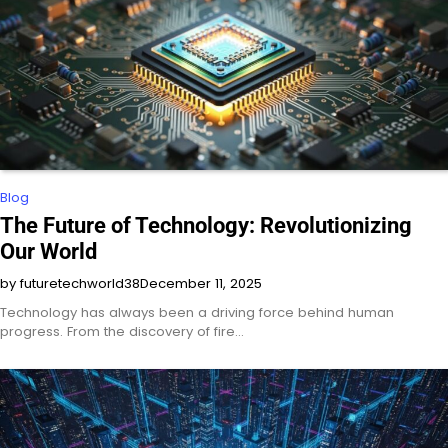
Blog
The Future of Technology: Revolutionizing
Our World
by futuretechworld38
December 11, 2025
Technology has always been a driving force behind human
progress. From the discovery of fire…