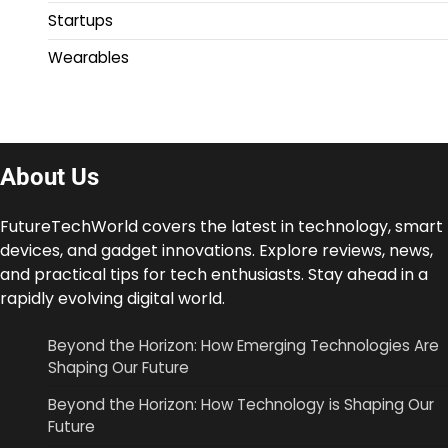
Startups
Wearables
About Us
FutureTechWorld covers the latest in technology, smart
devices, and gadget innovations. Explore reviews, news,
and practical tips for tech enthusiasts. Stay ahead in a
rapidly evolving digital world.
Beyond the Horizon: How Emerging Technologies Are
Shaping Our Future
Beyond the Horizon: How Technology is Shaping Our
Future