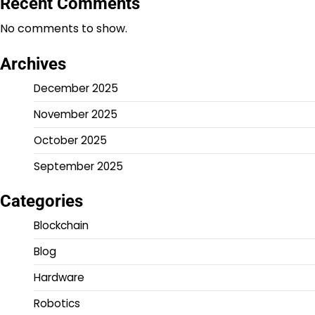
Recent Comments
No comments to show.
Archives
December 2025
November 2025
October 2025
September 2025
Categories
Blockchain
Blog
Hardware
Robotics