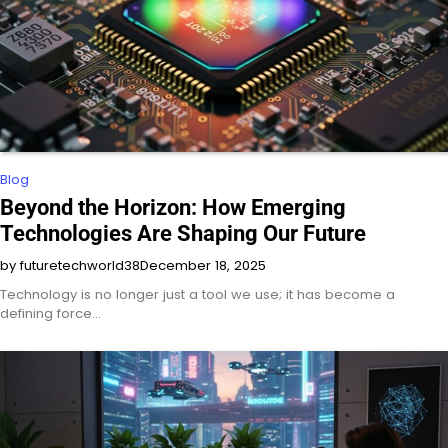
Blog
Beyond the Horizon: How Emerging
Technologies Are Shaping Our Future
by futuretechworld38
December 18, 2025
Technology is no longer just a tool we use; it has become a
defining force…