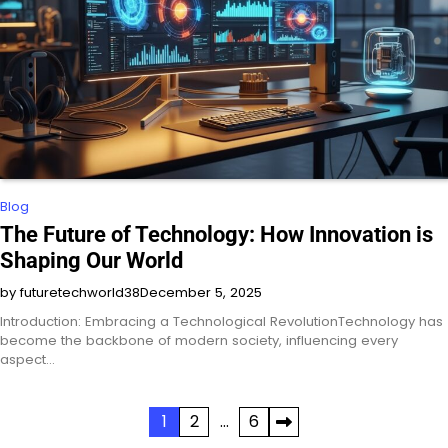
Blog
The Future of Technology: How Innovation is
Shaping Our World
by futuretechworld38
December 5, 2025
Introduction: Embracing a Technological RevolutionTechnology has
become the backbone of modern society, influencing every
aspect…
Posts
1
2
…
6