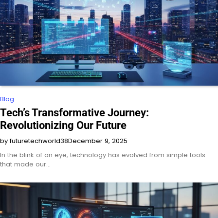
Blog
Tech’s Transformative Journey:
Revolutionizing Our Future
by futuretechworld38
December 9, 2025
In the blink of an eye, technology has evolved from simple tools
that made our…