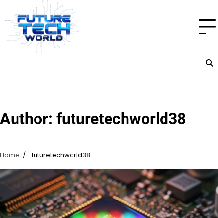
Skip
to
content
Author:
futuretechworld38
Home
futuretechworld38