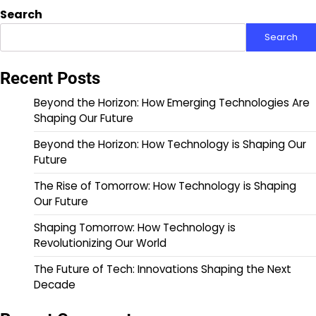
pagination
Search
Search
Recent Posts
Beyond the Horizon: How Emerging Technologies Are
Shaping Our Future
Beyond the Horizon: How Technology is Shaping Our
Future
The Rise of Tomorrow: How Technology is Shaping
Our Future
Shaping Tomorrow: How Technology is
Revolutionizing Our World
The Future of Tech: Innovations Shaping the Next
Decade