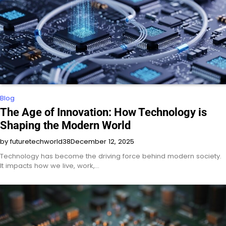
Blog
The Age of Innovation: How Technology is
Shaping the Modern World
by futuretechworld38
December 12, 2025
Technology has become the driving force behind modern society.
It impacts how we live, work,…