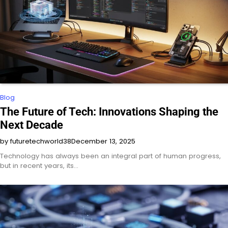
Blog
The Future of Tech: Innovations Shaping the
Next Decade
by futuretechworld38
December 13, 2025
Technology has always been an integral part of human progress,
but in recent years, its…