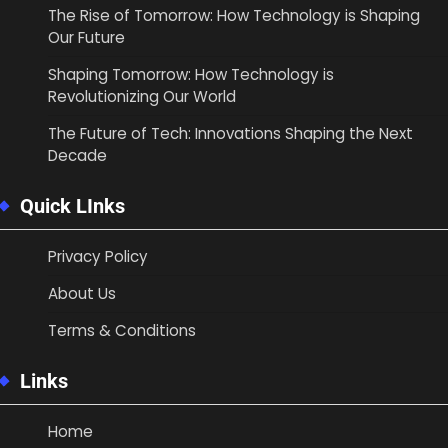
The Rise of Tomorrow: How Technology is Shaping
Our Future
Shaping Tomorrow: How Technology is
Revolutionizing Our World
The Future of Tech: Innovations Shaping the Next
Decade
Quick LInks
Privacy Policy
About Us
Terms & Conditions
Links
Home