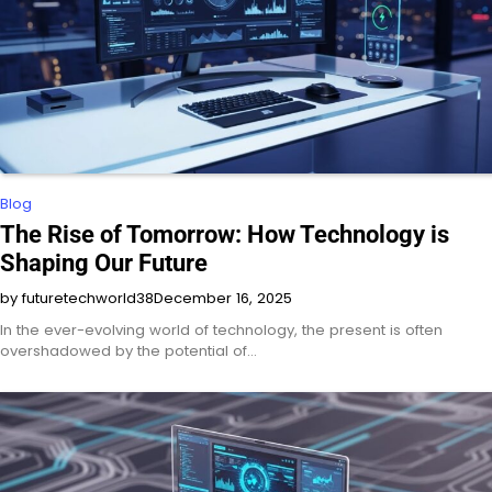
Blog
The Rise of Tomorrow: How Technology is
Shaping Our Future
by futuretechworld38
December 16, 2025
In the ever-evolving world of technology, the present is often
overshadowed by the potential of…