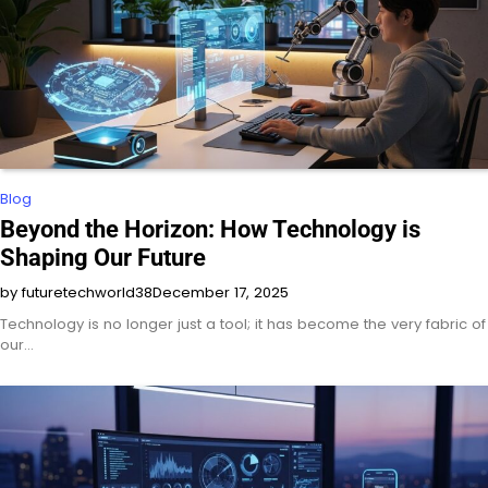
Blog
Beyond the Horizon: How Technology is
Shaping Our Future
by futuretechworld38
December 17, 2025
Technology is no longer just a tool; it has become the very fabric of
our…