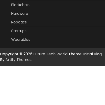
Blockchain
Hardware
Robotics
Startups
Wearables
Copyright © 2026
Future Tech World
Theme: Initial Blog
By
Artify Themes
.