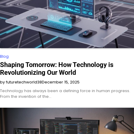
Blog
Shaping Tomorrow: How Technology is
Revolutionizing Our World
by futuretechworld38
December 15, 2025
Technology has always been a defining force in human progress.
From the invention of the…