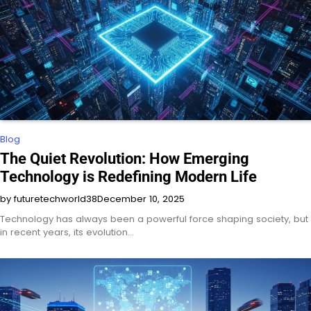
Blog
The Quiet Revolution: How Emerging
Technology is Redefining Modern Life
by futuretechworld38
December 10, 2025
Technology has always been a powerful force shaping society, but
in recent years, its evolution…