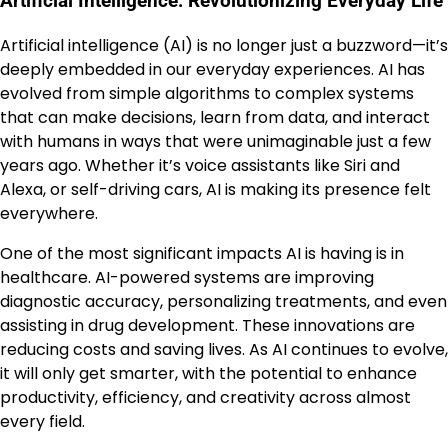
Artificial Intelligence: Revolutionizing Everyday Life
Artificial intelligence (AI) is no longer just a buzzword—it’s
deeply embedded in our everyday experiences. AI has
evolved from simple algorithms to complex systems
that can make decisions, learn from data, and interact
with humans in ways that were unimaginable just a few
years ago. Whether it’s voice assistants like Siri and
Alexa, or self-driving cars, AI is making its presence felt
everywhere.
One of the most significant impacts AI is having is in
healthcare. AI-powered systems are improving
diagnostic accuracy, personalizing treatments, and even
assisting in drug development. These innovations are
reducing costs and saving lives. As AI continues to evolve,
it will only get smarter, with the potential to enhance
productivity, efficiency, and creativity across almost
every field.