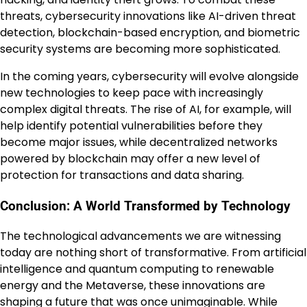
threats, cybersecurity innovations like AI-driven threat
detection, blockchain-based encryption, and biometric
security systems are becoming more sophisticated.
In the coming years, cybersecurity will evolve alongside
new technologies to keep pace with increasingly
complex digital threats. The rise of AI, for example, will
help identify potential vulnerabilities before they
become major issues, while decentralized networks
powered by blockchain may offer a new level of
protection for transactions and data sharing.
Conclusion: A World Transformed by Technology
The technological advancements we are witnessing
today are nothing short of transformative. From artificial
intelligence and quantum computing to renewable
energy and the Metaverse, these innovations are
shaping a future that was once unimaginable. While