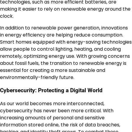
technologies, such as more efficient batteries, are
making it easier to rely on renewable energy around the
clock.
In addition to renewable power generation, innovations
in energy efficiency are helping reduce consumption.
Smart homes equipped with energy-saving technologies
allow people to control lighting, heating, and cooling
remotely, optimizing energy use. With growing concerns
about fossil fuels, the transition to renewable energy is
essential for creating a more sustainable and
environmentally-friendly future.
Cybersecurity: Protecting a Digital World
As our world becomes more interconnected,
cybersecurity has never been more critical. With
increasing amounts of personal and sensitive
information stored online, the risk of data breaches,
hacking, and identity theft grows. To combat these