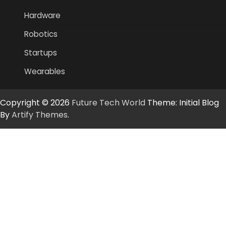
Hardware
Robotics
Startups
Wearables
Copyright © 2026
Future Tech World
Theme: Initial Blog
By
Artify Themes
.