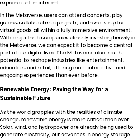
experience the internet.
In the Metaverse, users can attend concerts, play
games, collaborate on projects, and even shop for
virtual goods, all within a fully immersive environment.
With major tech companies already investing heavily in
the Metaverse, we can expect it to become a central
part of our digital lives. The Metaverse also has the
potential to reshape industries like entertainment,
education, and retail, offering more interactive and
engaging experiences than ever before.
Renewable Energy: Paving the Way for a
Sustainable Future
As the world grapples with the realities of climate
change, renewable energy is more critical than ever.
Solar, wind, and hydropower are already being used to
generate electricity, but advances in energy storage