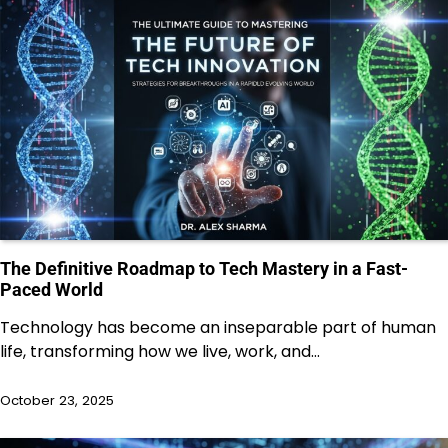
The Definitive Roadmap to Tech Mastery in a Fast-
Paced World
Technology has become an inseparable part of human
life, transforming how we live, work, and…
October 23, 2025