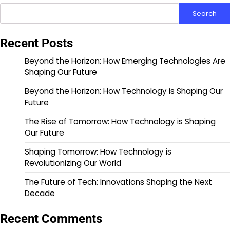
Search
Recent Posts
Beyond the Horizon: How Emerging Technologies Are
Shaping Our Future
Beyond the Horizon: How Technology is Shaping Our
Future
The Rise of Tomorrow: How Technology is Shaping
Our Future
Shaping Tomorrow: How Technology is
Revolutionizing Our World
The Future of Tech: Innovations Shaping the Next
Decade
Recent Comments