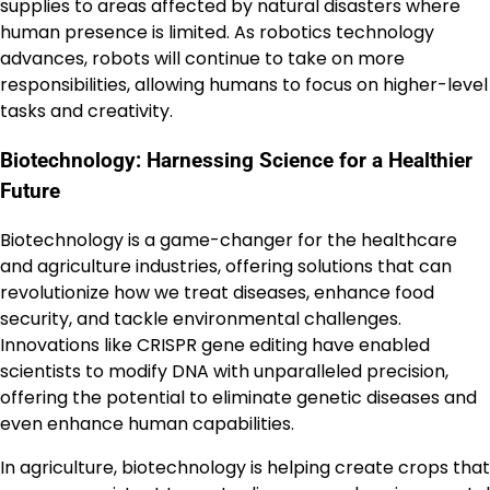
supplies to areas affected by natural disasters where
human presence is limited. As robotics technology
advances, robots will continue to take on more
responsibilities, allowing humans to focus on higher-level
tasks and creativity.
Biotechnology: Harnessing Science for a Healthier
Future
Biotechnology is a game-changer for the healthcare
and agriculture industries, offering solutions that can
revolutionize how we treat diseases, enhance food
security, and tackle environmental challenges.
Innovations like CRISPR gene editing have enabled
scientists to modify DNA with unparalleled precision,
offering the potential to eliminate genetic diseases and
even enhance human capabilities.
In agriculture, biotechnology is helping create crops that