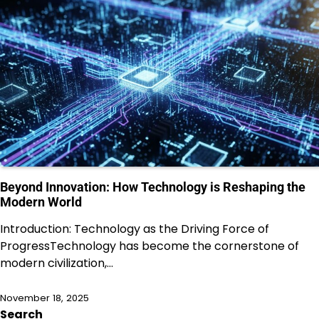
Beyond Innovation: How Technology is Reshaping the
Modern World
Introduction: Technology as the Driving Force of
ProgressTechnology has become the cornerstone of
modern civilization,…
November 18, 2025
Search