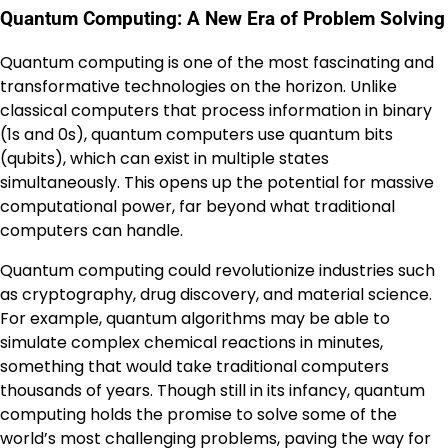
Quantum Computing: A New Era of Problem Solving
Quantum computing is one of the most fascinating and
transformative technologies on the horizon. Unlike
classical computers that process information in binary
(1s and 0s), quantum computers use quantum bits
(qubits), which can exist in multiple states
simultaneously. This opens up the potential for massive
computational power, far beyond what traditional
computers can handle.
Quantum computing could revolutionize industries such
as cryptography, drug discovery, and material science.
For example, quantum algorithms may be able to
simulate complex chemical reactions in minutes,
something that would take traditional computers
thousands of years. Though still in its infancy, quantum
computing holds the promise to solve some of the
world’s most challenging problems, paving the way for