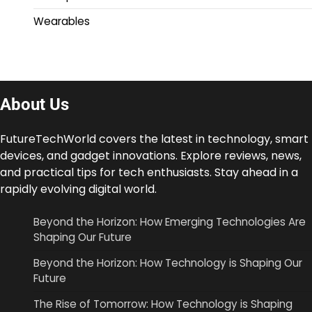
Wearables
About Us
FutureTechWorld covers the latest in technology, smart
devices, and gadget innovations. Explore reviews, news,
and practical tips for tech enthusiasts. Stay ahead in a
rapidly evolving digital world.
Beyond the Horizon: How Emerging Technologies Are
Shaping Our Future
Beyond the Horizon: How Technology is Shaping Our
Future
The Rise of Tomorrow: How Technology is Shaping