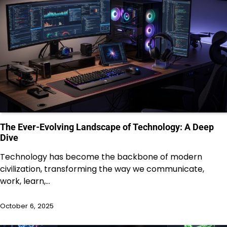
The Ever-Evolving Landscape of Technology: A Deep
Dive
Technology has become the backbone of modern
civilization, transforming the way we communicate,
work, learn,…
October 6, 2025