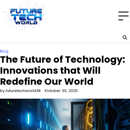
Skip
to
content
Blog
The Future of Technology:
Innovations that Will
Redefine Our World
by futuretechworld38
October 30, 2025