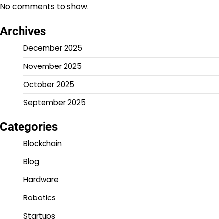
No comments to show.
Archives
December 2025
November 2025
October 2025
September 2025
Categories
Blockchain
Blog
Hardware
Robotics
Startups