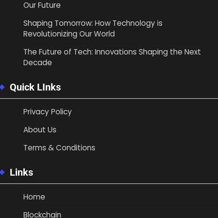
Our Future
Shaping Tomorrow: How Technology is
Revolutionizing Our World
The Future of Tech: Innovations Shaping the Next
Decade
Quick LInks
Privacy Policy
About Us
Terms & Conditions
Links
Home
Blockchain