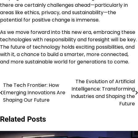
there are certainly challenges ahead—particularly in
areas like ethics, privacy, and sustainability—the
potential for positive change is immense.
As we move forward into this new era, embracing these
technologies with responsibility and foresight will be key.
The future of technology holds exciting possibilities, and
with it, a chance to build a smarter, more connected,
and more sustainable world for generations to come.
The Evolution of Artificial
Post
The Tech Frontier: How
Intelligence: Transforming
Emerging Innovations Are
navigation
Industries and Shaping the
Shaping Our Future
Future
Related Posts