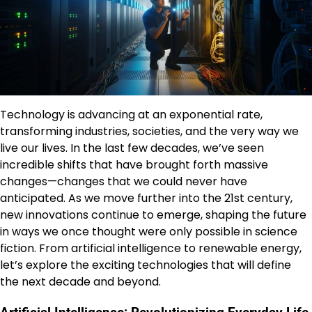
Technology is advancing at an exponential rate,
transforming industries, societies, and the very way we
live our lives. In the last few decades, we’ve seen
incredible shifts that have brought forth massive
changes—changes that we could never have
anticipated. As we move further into the 21st century,
new innovations continue to emerge, shaping the future
in ways we once thought were only possible in science
fiction. From artificial intelligence to renewable energy,
let’s explore the exciting technologies that will define
the next decade and beyond.