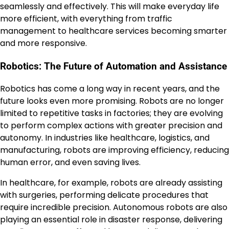
seamlessly and effectively. This will make everyday life
more efficient, with everything from traffic
management to healthcare services becoming smarter
and more responsive.
Robotics: The Future of Automation and Assistance
Robotics has come a long way in recent years, and the
future looks even more promising. Robots are no longer
limited to repetitive tasks in factories; they are evolving
to perform complex actions with greater precision and
autonomy. In industries like healthcare, logistics, and
manufacturing, robots are improving efficiency, reducing
human error, and even saving lives.
In healthcare, for example, robots are already assisting
with surgeries, performing delicate procedures that
require incredible precision. Autonomous robots are also
playing an essential role in disaster response, delivering