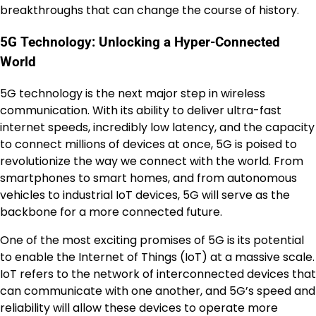
breakthroughs that can change the course of history.
5G Technology: Unlocking a Hyper-Connected
World
5G technology is the next major step in wireless
communication. With its ability to deliver ultra-fast
internet speeds, incredibly low latency, and the capacity
to connect millions of devices at once, 5G is poised to
revolutionize the way we connect with the world. From
smartphones to smart homes, and from autonomous
vehicles to industrial IoT devices, 5G will serve as the
backbone for a more connected future.
One of the most exciting promises of 5G is its potential
to enable the Internet of Things (IoT) at a massive scale.
IoT refers to the network of interconnected devices that
can communicate with one another, and 5G’s speed and
reliability will allow these devices to operate more