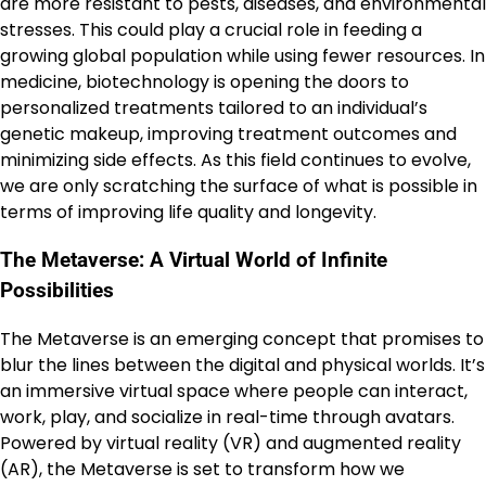
are more resistant to pests, diseases, and environmental
stresses. This could play a crucial role in feeding a
growing global population while using fewer resources. In
medicine, biotechnology is opening the doors to
personalized treatments tailored to an individual’s
genetic makeup, improving treatment outcomes and
minimizing side effects. As this field continues to evolve,
we are only scratching the surface of what is possible in
terms of improving life quality and longevity.
The Metaverse: A Virtual World of Infinite
Possibilities
The Metaverse is an emerging concept that promises to
blur the lines between the digital and physical worlds. It’s
an immersive virtual space where people can interact,
work, play, and socialize in real-time through avatars.
Powered by virtual reality (VR) and augmented reality
(AR), the Metaverse is set to transform how we