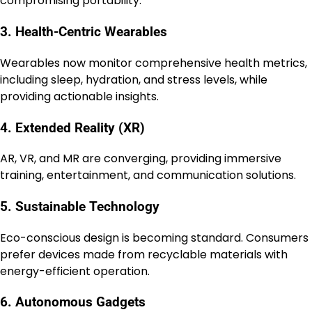
compromising portability.
3. Health-Centric Wearables
Wearables now monitor comprehensive health metrics,
including sleep, hydration, and stress levels, while
providing actionable insights.
4. Extended Reality (XR)
AR, VR, and MR are converging, providing immersive
training, entertainment, and communication solutions.
5. Sustainable Technology
Eco-conscious design is becoming standard. Consumers
prefer devices made from recyclable materials with
energy-efficient operation.
6. Autonomous Gadgets