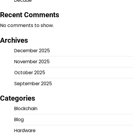
Decade
Recent Comments
No comments to show.
Archives
December 2025
November 2025
October 2025
September 2025
Categories
Blockchain
Blog
Hardware