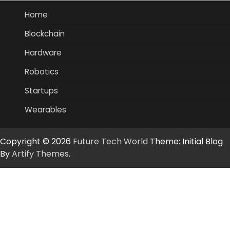
Home
Blockchain
Hardware
Robotics
Startups
Wearables
Copyright © 2026
Future Tech World
Theme: Initial Blog
By
Artify Themes
.