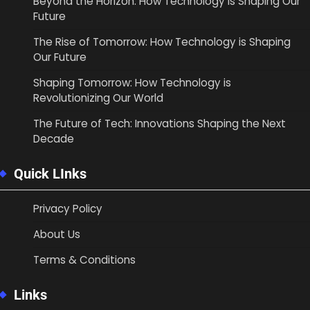
Beyond the Horizon: How Technology is Shaping Our
Future
The Rise of Tomorrow: How Technology is Shaping
Our Future
Shaping Tomorrow: How Technology is
Revolutionizing Our World
The Future of Tech: Innovations Shaping the Next
Decade
Quick LInks
Privacy Policy
About Us
Terms & Conditions
Links