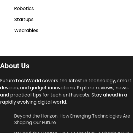
Robotics
Startups
Wearables
About Us
FutureTechWorld covers the latest in technology, smart
devices, and gadget innovations. Explore reviews, news,
and practical tips for tech enthusiasts. Stay ahead in a
rapidly evolving digital world.
Beyond the Horizon: How Emerging Technologies Are
Shaping Our Future