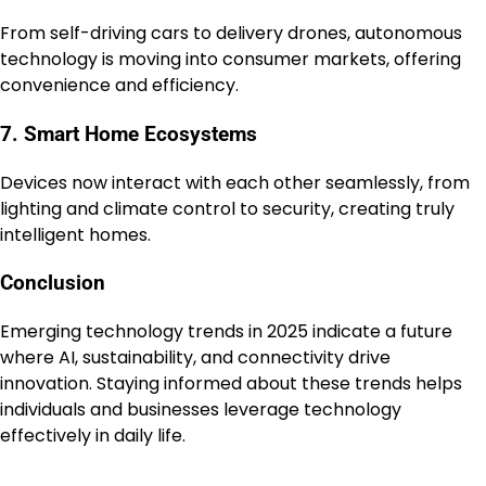
From self-driving cars to delivery drones, autonomous
technology is moving into consumer markets, offering
convenience and efficiency.
7. Smart Home Ecosystems
Devices now interact with each other seamlessly, from
lighting and climate control to security, creating truly
intelligent homes.
Conclusion
Emerging technology trends in 2025 indicate a future
where AI, sustainability, and connectivity drive
innovation. Staying informed about these trends helps
individuals and businesses leverage technology
effectively in daily life.