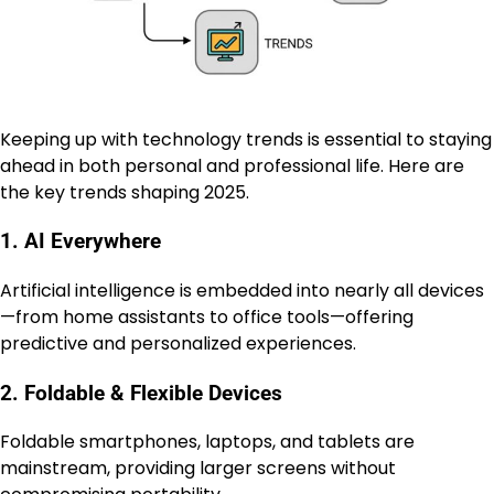
Keeping up with technology trends is essential to staying
ahead in both personal and professional life. Here are
the key trends shaping 2025.
1. AI Everywhere
Artificial intelligence is embedded into nearly all devices
—from home assistants to office tools—offering
predictive and personalized experiences.
2. Foldable & Flexible Devices
Foldable smartphones, laptops, and tablets are
mainstream, providing larger screens without