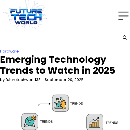
Skip
to
content
Hardware
Emerging Technology
Trends to Watch in 2025
by futuretechworld38
September 20, 2025