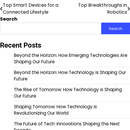
Top Smart Devices for a
Top Breakthroughs in
Post
Connected Lifestyle
Robotics
navigation
Search
Search
Recent Posts
Beyond the Horizon: How Emerging Technologies Are
Shaping Our Future
Beyond the Horizon: How Technology is Shaping Our
Future
The Rise of Tomorrow: How Technology is Shaping
Our Future
Shaping Tomorrow: How Technology is
Revolutionizing Our World
The Future of Tech: Innovations Shaping the Next